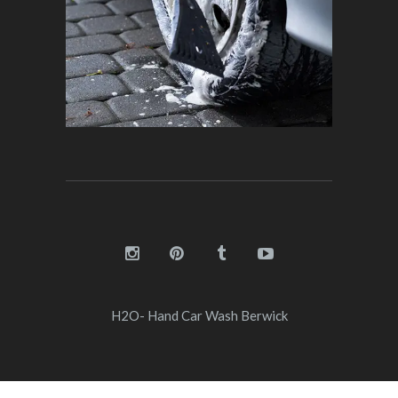
H2O- Hand Car Wash Berwick