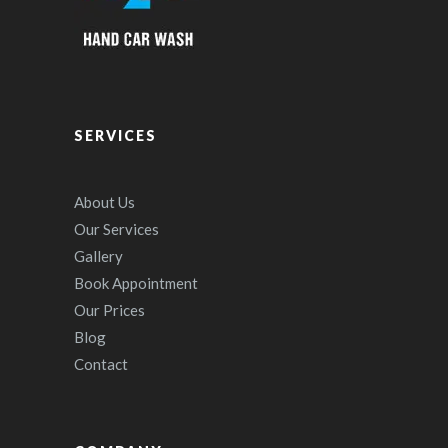
SERVICES
About Us
Our Services
Gallery
Book Appointment
Our Prices
Blog
Contact