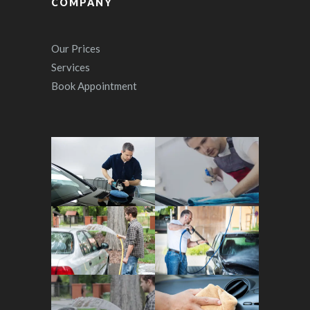
COMPANY
Our Prices
Services
Book Appointment