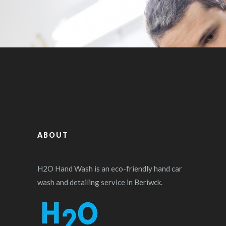
ABOUT
H2O Hand Wash is an eco-friendly hand car
wash and detailing service in Beriwck.